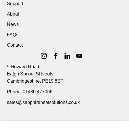
Support
About
News
FAQs
Contact
5 Howard Road
Eaton Socon, St Neots
Cambridgeshire. PE19 8ET
Phone:
01480 477066
sales@sapphireheatsolutions.co.uk