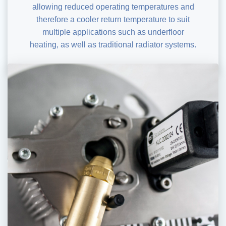
allowing reduced operating temperatures and
therefore a cooler return temperature to suit
multiple applications such as underfloor
heating, as well as traditional radiator systems.