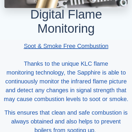
Digital Flame
Monitoring
Soot & Smoke Free Combustion
Thanks to the unique KLC flame
monitoring technology, the Sapphire is able to
continuously monitor the infrared flame picture
and detect any changes in signal strength that
may cause combustion levels to soot or smoke.
This ensures that clean and safe combustion is
always obtained and also helps to prevent
boilers from sooting up.