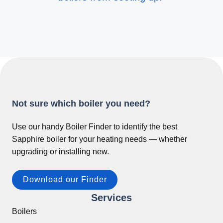
Not sure which boiler you need?
Use our handy Boiler Finder to identify the best
Sapphire boiler for your heating needs — whether
upgrading or installing new.
Download our Finder
Services
Boilers