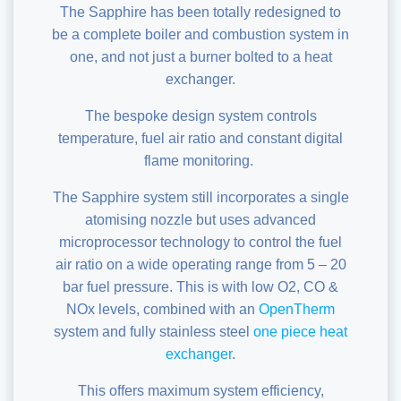
The Sapphire has been totally redesigned to
be a complete boiler and combustion system in
one, and not just a burner bolted to a heat
exchanger.
The bespoke design system controls
temperature, fuel air ratio and constant
digital
flame monitoring
.
The Sapphire system still incorporates a single
atomising nozzle but uses advanced
microprocessor technology to control the fuel
air ratio on a wide operating range from 5 – 20
bar fuel pressure. This is with low O2, CO &
NOx levels, combined with an
OpenTherm
system and fully stainless steel
one piece heat
exchanger
.
This offers maximum system efficiency,