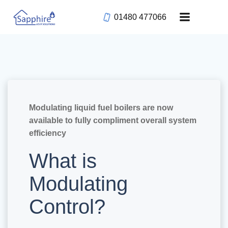
Skip
01480 477066
to
content
Modulating liquid fuel boilers are now
available to fully compliment overall system
efficiency
What is
Modulating
Control?