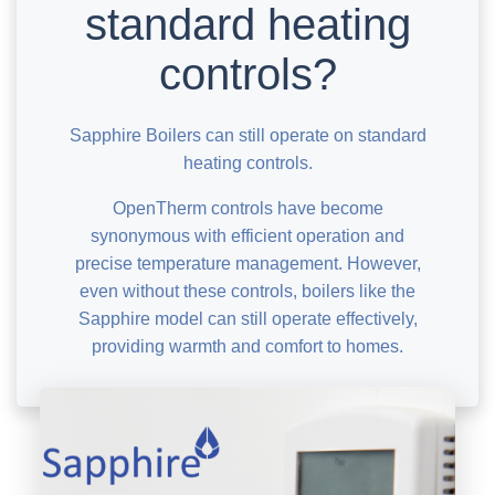
standard heating
controls?
Sapphire Boilers can still operate on standard
heating controls.
OpenTherm controls have become
synonymous with efficient operation and
precise temperature management. However,
even without these controls, boilers like the
Sapphire model can still operate effectively,
providing warmth and comfort to homes.