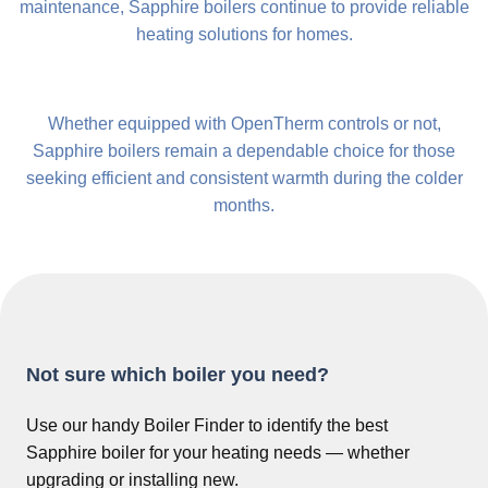
maintenance, Sapphire boilers continue to provide reliable
heating solutions for homes.
Whether equipped with OpenTherm controls or not,
Sapphire boilers remain a dependable choice for those
seeking efficient and consistent warmth during the colder
months.
Not sure which boiler you need?
Use our handy Boiler Finder to identify the best
Sapphire boiler for your heating needs — whether
upgrading or installing new.