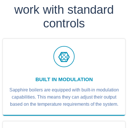
work with standard
controls
BUILT IN MODULATION
Sapphire boilers are equipped with built-in modulation
capabilities. This means they can adjust their output
based on the temperature requirements of the system.