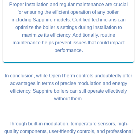
Proper installation and regular maintenance are crucial
for ensuring the efficient operation of any boiler,
including Sapphire models. Certified technicians can
optimize the boiler’s settings during installation to
maximize its efficiency. Additionally, routine
maintenance helps prevent issues that could impact
performance.
In conclusion, while OpenTherm controls undoubtedly offer
advantages in terms of precise modulation and energy
efficiency, Sapphire boilers can still operate effectively
without them.
Through built-in modulation, temperature sensors, high-
quality components, user-friendly controls, and professional