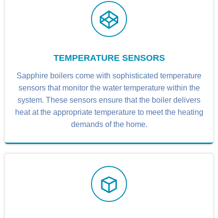
TEMPERATURE SENSORS
Sapphire boilers come with sophisticated temperature
sensors that monitor the water temperature within the
system. These sensors ensure that the boiler delivers
heat at the appropriate temperature to meet the heating
demands of the home.