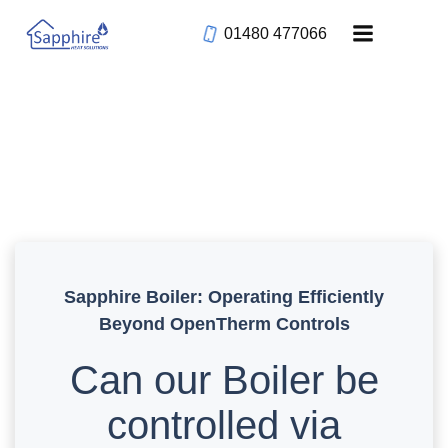
Skip
01480 477066
to
content
Sapphire Boiler: Operating Efficiently
Beyond OpenTherm Controls
Can our Boiler be
controlled via