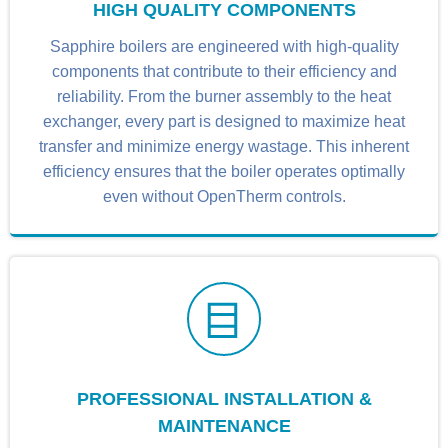
HIGH QUALITY COMPONENTS
Sapphire boilers are engineered with high-quality
components that contribute to their efficiency and
reliability. From the burner assembly to the heat
exchanger, every part is designed to maximize heat
transfer and minimize energy wastage. This inherent
efficiency ensures that the boiler operates optimally
even without OpenTherm controls.
PROFESSIONAL INSTALLATION &
MAINTENANCE