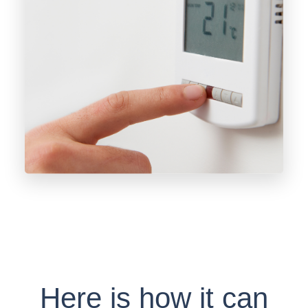
Here is how it can