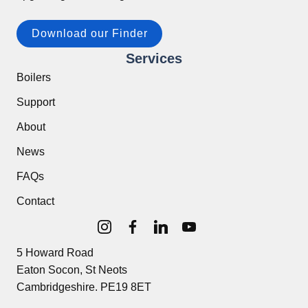
Download our Finder
Services
Boilers
Support
About
News
FAQs
Contact
5 Howard Road
Eaton Socon, St Neots
Cambridgeshire. PE19 8ET