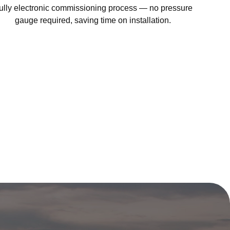
ully electronic commissioning process — no pressure
gauge required, saving time on installation.