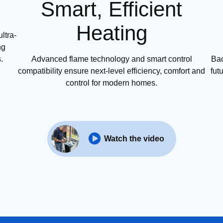
Smart, Efficient
Heating
ltra-
ng
.
Advanced flame technology and smart control
Bac
compatibility ensure next-level efficiency, comfort and
fut
control for modern homes.
Watch the video