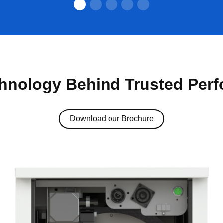
hnology Behind Trusted Per
Download our Brochure