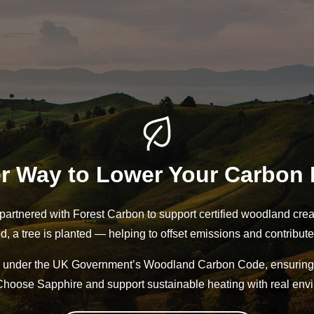
r Way to Lower Your Carbon 
partnered with Forest Carbon to support certified woodland crea
ed, a tree is planted — helping to offset emissions and contribute
ied under the UK Government’s Woodland Carbon Code, ensuring 
oose Sapphire and support sustainable heating with real envi