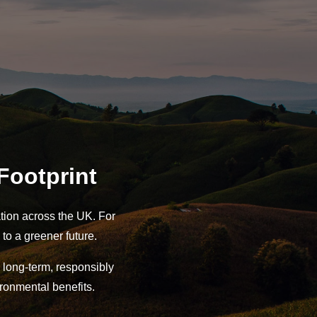
Footprint
tion across the UK. For
 to a greener future.
long-term, responsibly
ronmental benefits.