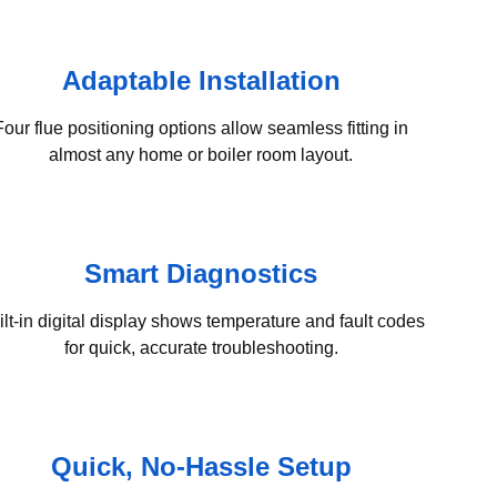
Adaptable Installation
Four flue positioning options allow seamless fitting in
almost any home or boiler room layout.
Smart Diagnostics
ilt-in digital display shows temperature and fault codes
for quick, accurate troubleshooting.
Quick, No-Hassle Setup