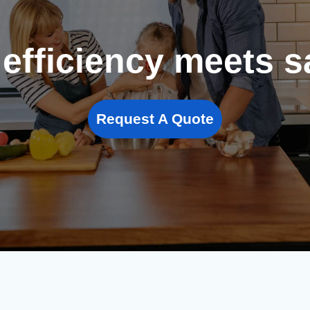
efficiency meets s
Request A Quote