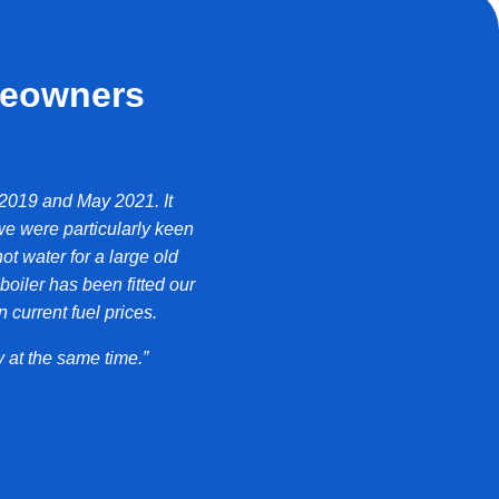
meowners
 2019 and May 2021. It
“Over the last year the Sapphire has pro
we were particularly keen
ot water for a large old
We have noticed a decrease in our oi
iler has been fitted our
reduced our consumption by at lea
 current fuel prices.
Ro
 at the same time.”