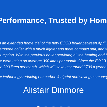
Performance, Trusted by Ho
n an extended home trial of the new EOGB boiler between April
erosene boiler with a much lighter and more compact unit, and 
umption. With the previous boiler providing all the heating and h
 were using on average 300 litres per month. Since the EOGB bo
 200 litres per month, which will save us around £730 a year on
new technology reducing our carbon footprint and saving us money
Alistair Dinmore