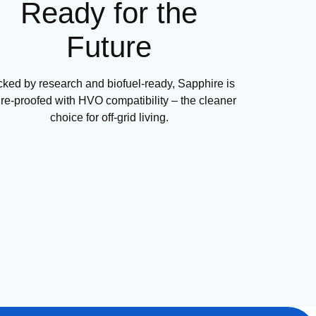
Ready for the
Future
ked by research and biofuel-ready, Sapphire is
ure-proofed with HVO compatibility – the cleaner
choice for off-grid living.