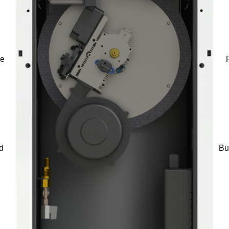
he
d
Bu