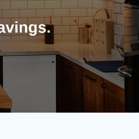
avings.