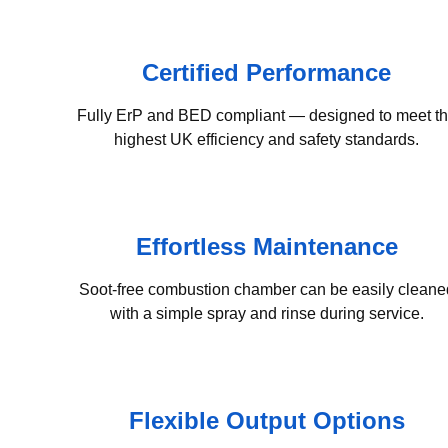
Certified Performance
Fully ErP and BED compliant — designed to meet t
highest UK efficiency and safety standards.
Effortless Maintenance
Soot-free combustion chamber can be easily cleane
with a simple spray and rinse during service.
Flexible Output Options