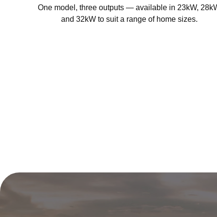
One model, three outputs — available in 23kW, 28k
and 32kW to suit a range of home sizes.