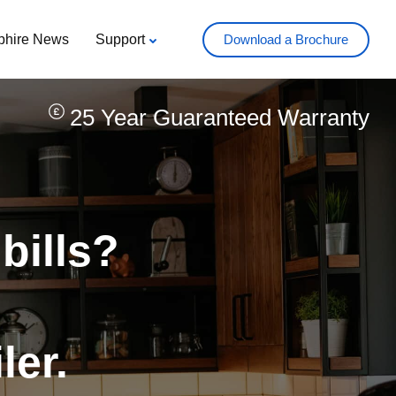
phire News
Support
Download a Brochure
25 Year Guaranteed Warranty
 bills?
ler.