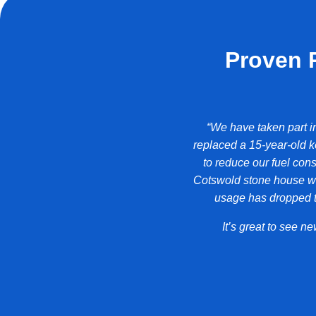
Proven 
erformance of the building from Band A
“We have taken part i
 forget that we’re no longer using
replaced a 15-year-old k
to reduce our fuel cons
Cotswold stone house we
ma Freeman
usage has dropped to
It’s great to see 