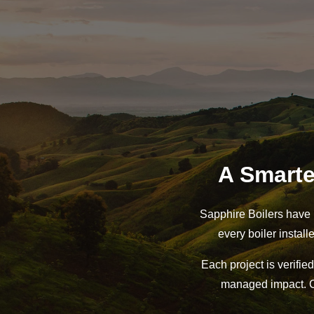
A Smarte
Sapphire Boilers have 
every boiler install
Each project is verif
managed impact. Ch