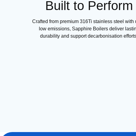
Built to Perform
Crafted from premium 316Ti stainless steel with u
low emissions, Sapphire Boilers deliver lasti
durability and support decarbonisation efforts