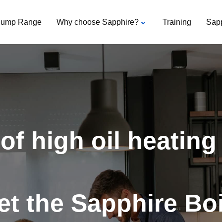
Pump Range
Why choose Sapphire?
Training
Sap
of high oil heating
t the Sapphire Boi