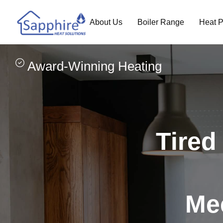
About Us
Boiler Range
Heat 
Award-Winning Heating
Tired 
Mee