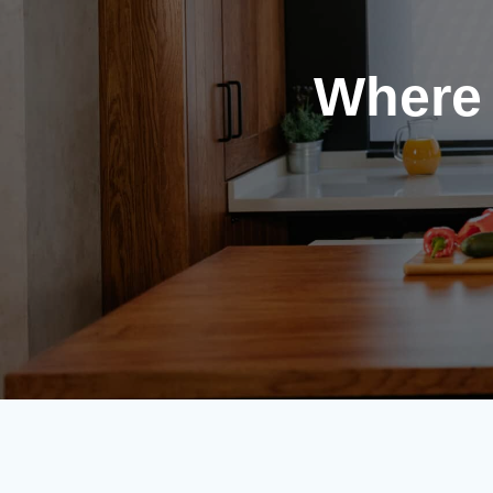
Where 