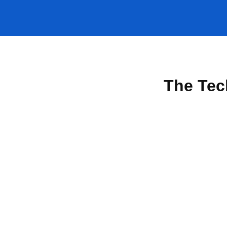
The Tec